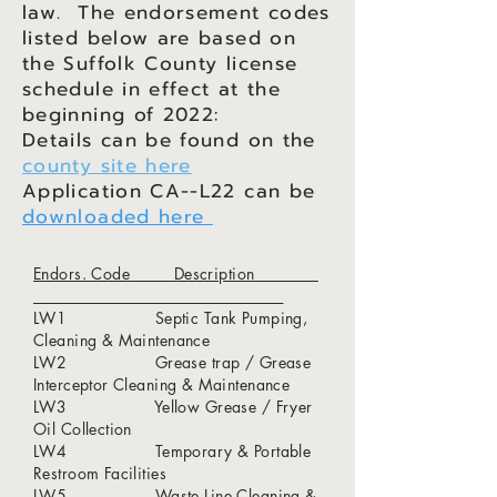
law. The endorsement codes
listed below are based on
the Suffolk County license
schedule in effect at the
beginning of 2022:
Details can be found on the
county site here
Application CA--L22 can be
downloaded here
Endors. Code Description
LW1 Septic Tank Pumping,
Cleaning & Maintenance
LW2 Grease trap / Grease
Interceptor Cleaning & Maintenance
LW3 Yellow Grease / Fryer
Oil Collection
LW4 Temporary & Portable
Restroom Facilities
LW5 Waste Line Cleaning &