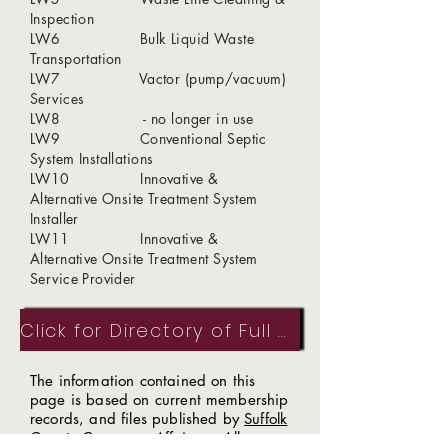
Inspection
LW6 Bulk Liquid Waste
Transportation
LW7 Vactor (pump/vacuum)
Services
LW8 - no longer in use
LW9 Conventional Septic
System Installations
LW10 Innovative &
Alternative Onsite Treatment System
Installer
LW11 Innovative &
Alternative Onsite Treatment System
Service Provider
Click for Directory of Full Members
The information contained on this
page is based on current membership
records, and files published by
Suffolk
County Consumer Affairs
. All