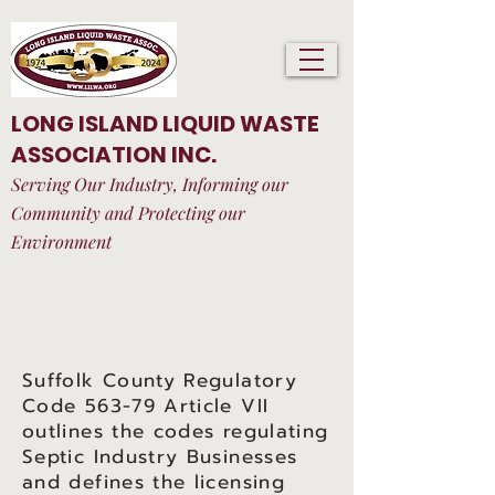
LONG ISLAND LIQUID WASTE
ASSOCIATION INC.
Serving Our Industry, Informing our
Community and Protecting our
Environment
Find A Company
Suffolk County Regulatory
Code 563-79 Article VII
outlines the codes regulating
Septic Industry Businesses
and defines the licensing